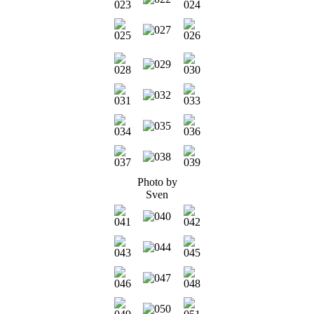
Photo by
Sven