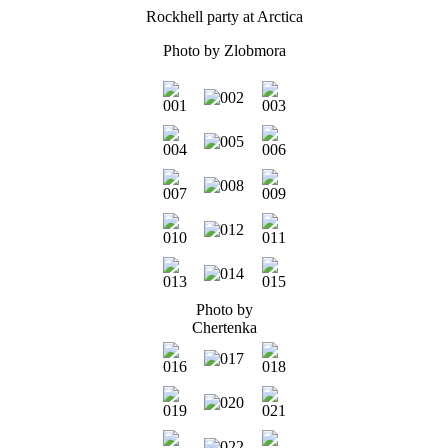
Rockhell party at Arctica
Photo by
Zlobmora
Photo by
Chertenka